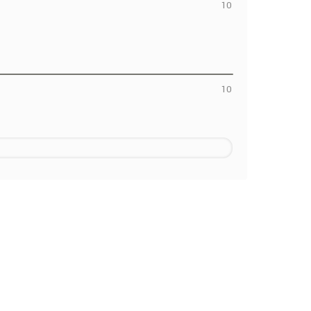
10
10