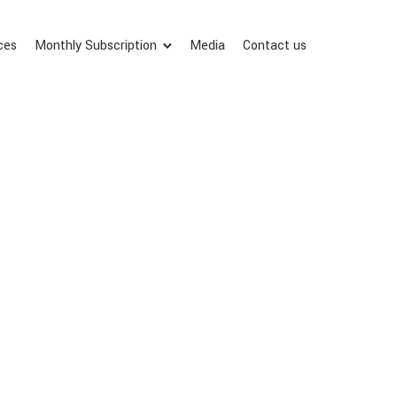
ces
Monthly Subscription
Media
Contact us