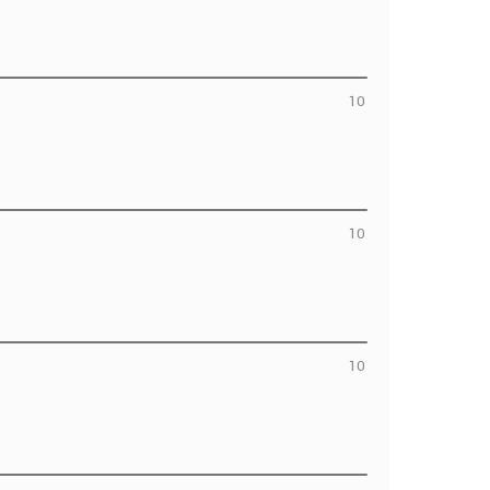
10
10
10