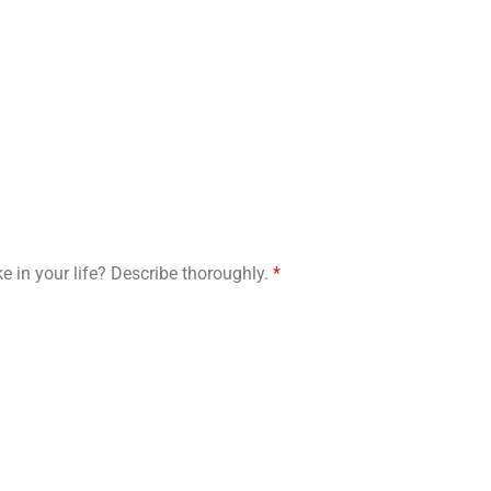
e in your life? Describe thoroughly.
*