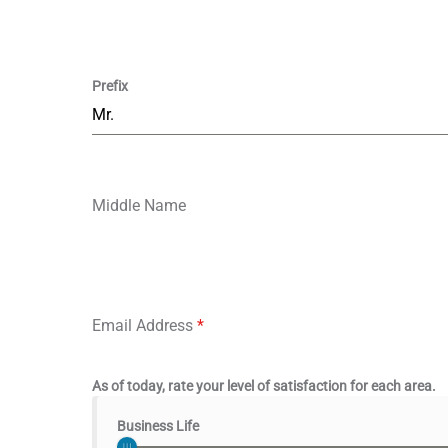
Prefix
Mr.
Middle Name
Email Address
*
As of today, rate your level of satisfaction for each area.
Business Life