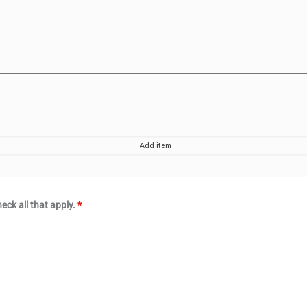
eck all that apply.
*