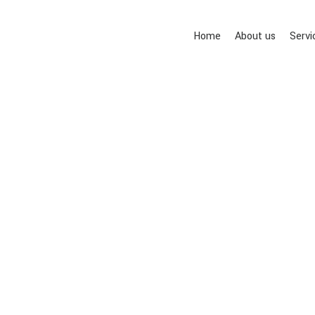
Home
About us
Servi