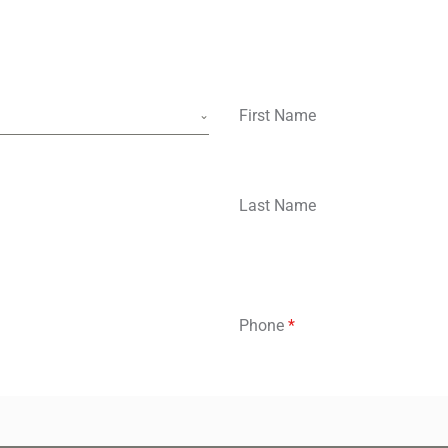
First Name
Last Name
Phone
*