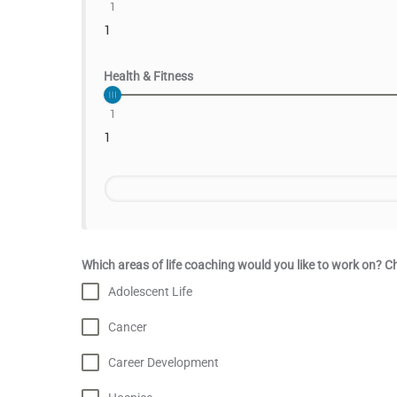
1
1
Health & Fitness
1
1
Which areas of life coaching would you like to work on? Ch
Adolescent Life
Cancer
Career Development