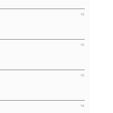
10
10
10
10