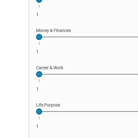
1
1
Money & Finances
1
1
Career & Work
1
1
Life Purpose
1
1