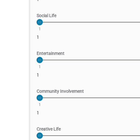
Social Life
1
1
Entertainment
1
1
Community Involvement
1
1
Creative Life