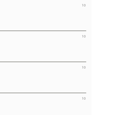
10
10
10
10