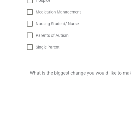
Hospice
Medication Management
Nursing Student/ Nurse
Parents of Autism
Single Parent‎
What is the biggest change you would like to mak