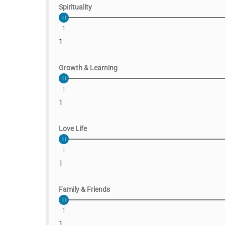
Spirituality
1
1
Growth & Learning
1
1
Love Life
1
1
Family & Friends
1
1