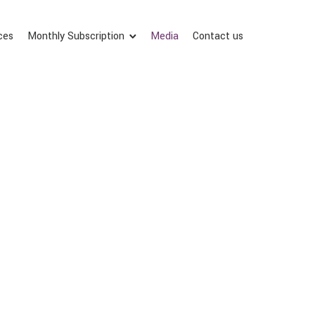
ces
Monthly Subscription
Media
Contact us