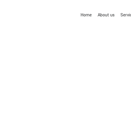
Home
About us
Servi