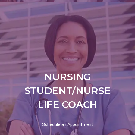
NURSING
STUDENT/NURSE
LIFE COACH
Schedule an Appointment