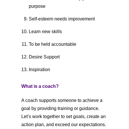
purpose
Self-esteem needs improvement
Learn new skills
To be held accountable
Desire Support
Inspiration
What is a coach?
A coach supports someone to achieve a
goal by providing training or guidance.
Let’s work together to set goals, create an
action plan, and exceed our expectations.