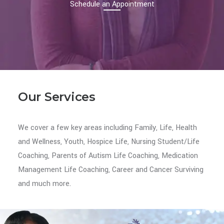
Schedule an Appointment
Our Services
We cover a few key areas including Family, Life, Health
and Wellness, Youth, Hospice Life, Nursing Student/Life
Coaching, Parents of Autism Life Coaching, Medication
Management Life Coaching, Career and Cancer Surviving
and much more.