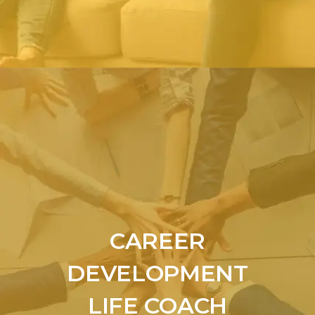
CAREER
DEVELOPMENT
LIFE COACH