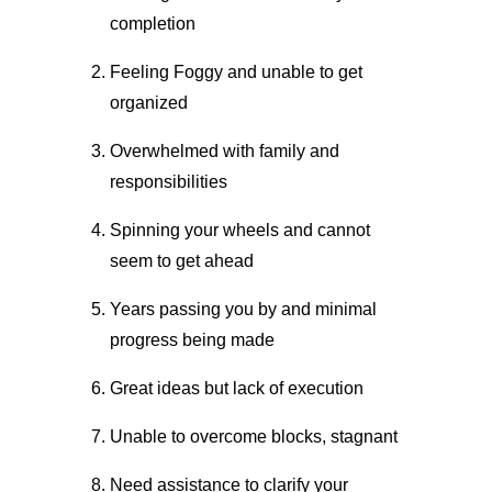
completion
Feeling Foggy and unable to get
organized
Overwhelmed with family and
responsibilities
Spinning your wheels and cannot
seem to get ahead
Years passing you by and minimal
progress being made
Great ideas but lack of execution
Unable to overcome blocks, stagnant
Need assistance to clarify your