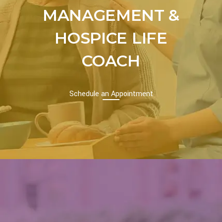
MANAGEMENT &
HOSPICE LIFE
COACH
Schedule an Appointment