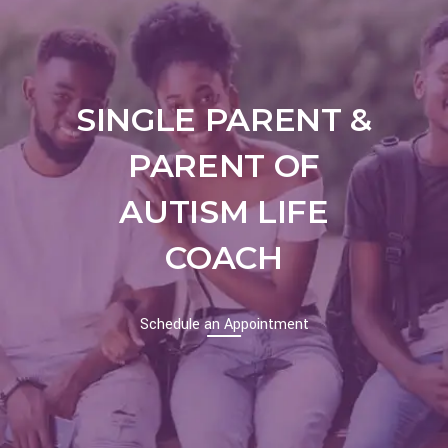
SINGLE PARENT &
PARENT OF
AUTISM LIFE
COACH
Schedule an
Appointment