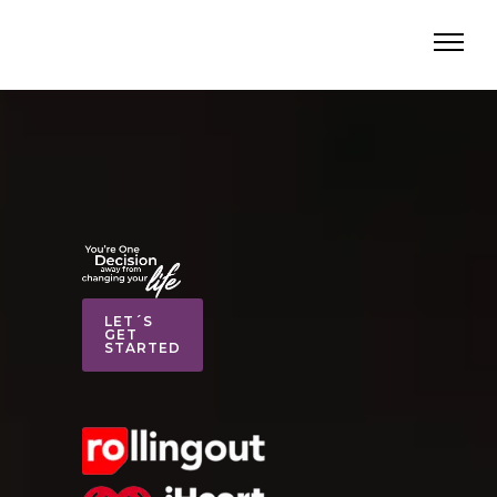
LET´S
GET
STARTED