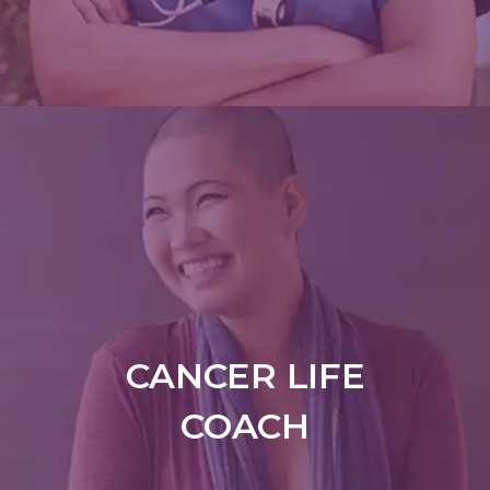
CANCER LIFE
COACH