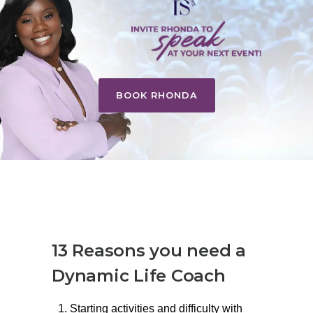
BOOK RHONDA
13 Reasons you need a
Dynamic Life Coach
Starting activities and difficulty with