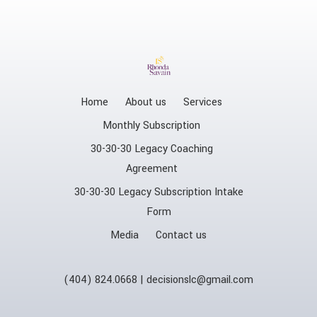
Home
About us
Services
Monthly Subscription
30-30-30 Legacy Coaching
Agreement
30-30-30 Legacy Subscription Intake
Form
Media
Contact us
(404) 824.0668 | decisionslc@gmail.com