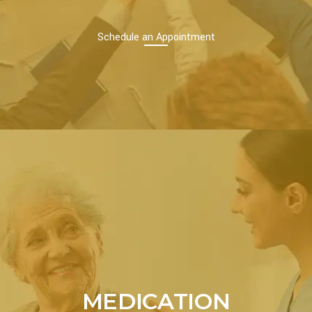
Schedule an Appointment
MEDICATION