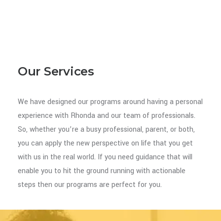
Our Services
We have designed our programs around having a personal
experience with Rhonda and our team of professionals.
So, whether you’re a busy professional, parent, or both,
you can apply the new perspective on life that you get
with us in the real world. If you need guidance that will
enable you to hit the ground running with actionable
steps then our programs are perfect for you.