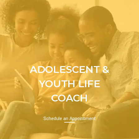
ADOLESCENT &
YOUTH LIFE
COACH
Schedule an Appointment