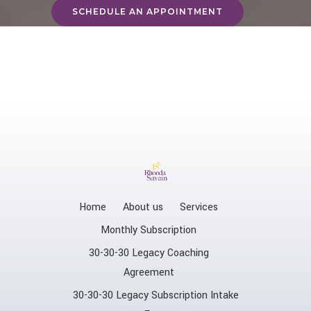
SCHEDULE AN APPOINTMENT
Home
About us
Services
Monthly Subscription
30-30-30 Legacy Coaching
Agreement
30-30-30 Legacy Subscription Intake