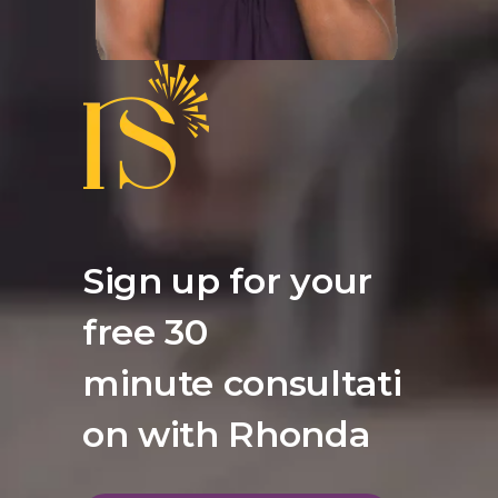
Sign up for your
free 30
minute consultati
on with Rhonda