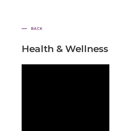
BACK
Health & Wellness